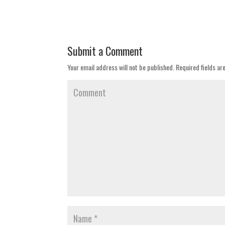
Submit a Comment
Your email address will not be published.
Required fields a