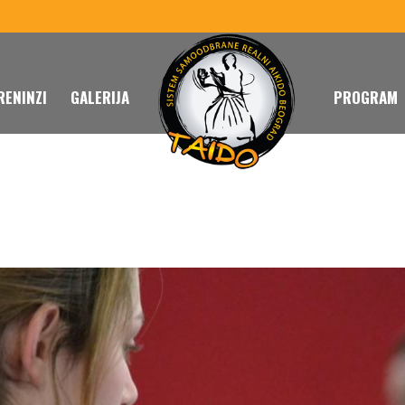
RENINZI
GALERIJA
PROGRAM