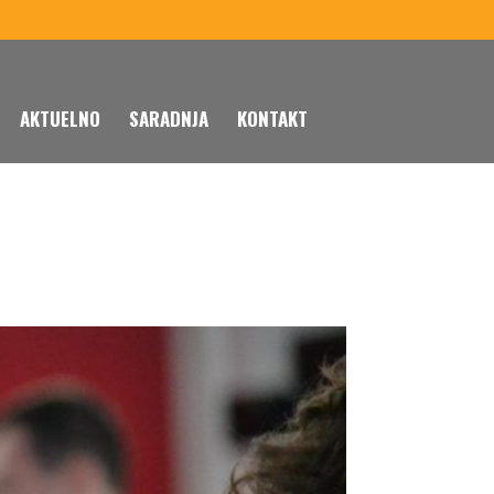
AKTUELNO
SARADNJA
KONTAKT