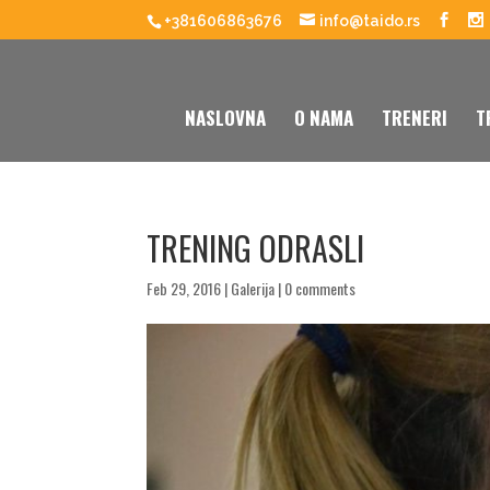
+381606863676
info@taido.rs
NASLOVNA
O NAMA
TRENERI
T
TRENING ODRASLI
Feb 29, 2016
|
Galerija
|
0 comments