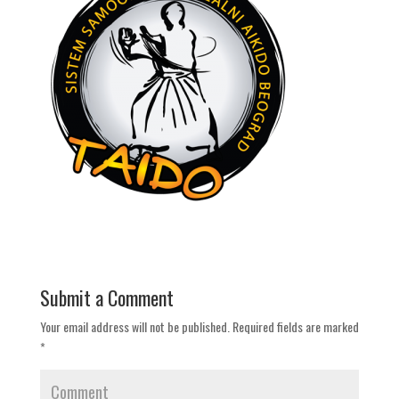
Submit a Comment
Your email address will not be published.
Required fields are marked
*