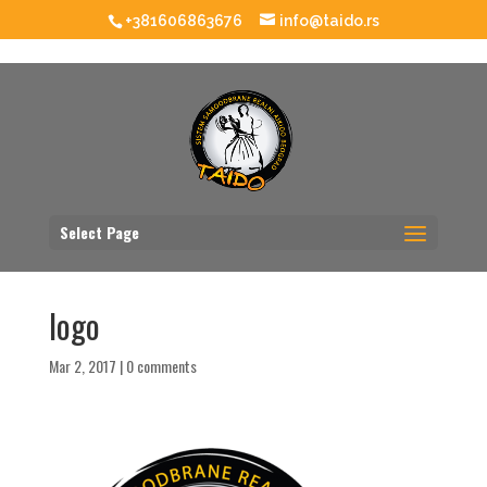
+381606863676
info@taido.rs
Select Page
logo
Mar 2, 2017
|
0 comments