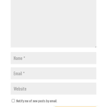
Notify me of new posts by email.