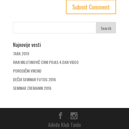
Najnovije vesti
TARA 2019
IVAN MILUTINOVIĆ CRNI POJAS 4.DAN VIDEO
PORODIČNI VIKEND
DEČIJI SEMINAR FUTOG 2016
SEMINAR ZRENJANIN 2016
Aikido Klub Taido